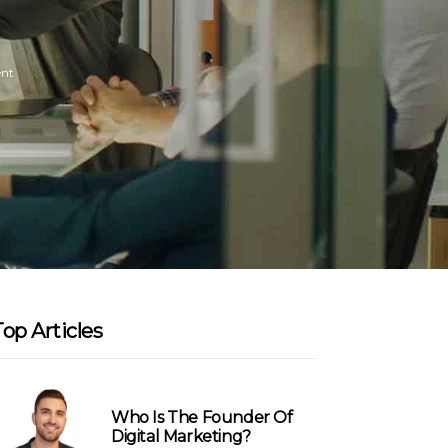
nt
Top Articles
Who Is The Founder Of
Digital Marketing?