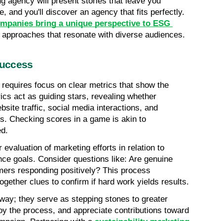
ng agency will present stories that leave you 
, and you'll discover an agency that fits perfectly. 
panies bring a unique perspective to ESG 
ve approaches that resonate with diverse audiences.
Success
quires focus on clear metrics that show the 
cs act as guiding stars, revealing whether 
bsite traffic, social media interactions, and 
. Checking scores in a game is akin to 
ed.
valuation of marketing efforts in relation to 
ce goals. Consider questions like: Are genuine 
ers responding positively? This process 
gether clues to confirm if hard work yields results.
 way; they serve as stepping stones to greater 
y the process, and appreciate contributions toward 