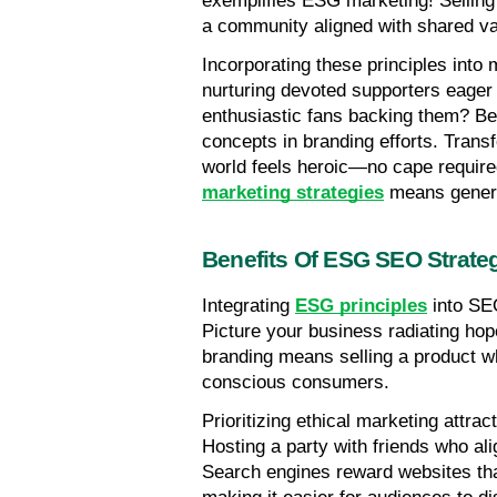
exemplifies ESG marketing! Selling 
a community aligned with shared va
Incorporating these principles into 
nurturing devoted supporters eager 
enthusiastic fans backing them? Beg
concepts in branding efforts. Transf
world feels heroic—no cape require
marketing strategies
 means generat
Benefits Of ESG SEO Strate
Integrating 
ESG principles
 into SE
Picture your business radiating hop
branding means selling a product whi
conscious consumers.
Prioritizing ethical marketing attra
Hosting a party with friends who ali
Search engines reward websites that