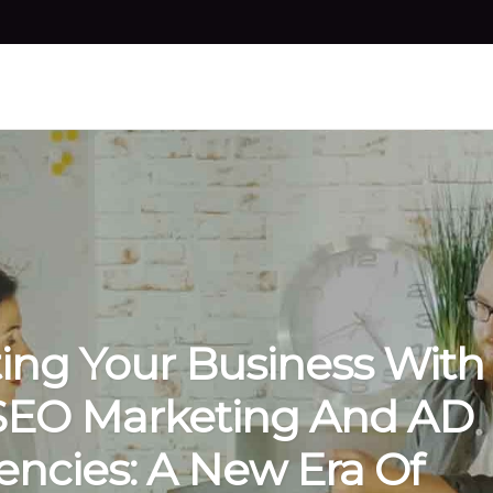
ting Your Business With
SEO Marketing And AD
ncies: A New Era Of