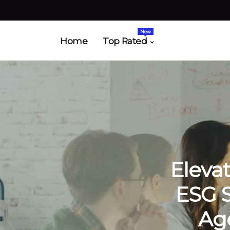
New
Home
Top Rated
Eleva
ESG 
Age