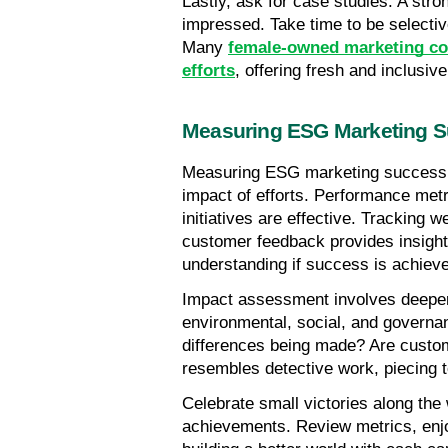
Lastly, ask for case studies. A stro
impressed. Take time to be selective
Many 
female-owned marketing com
efforts
, offering fresh and inclusi
Measuring ESG Marketing 
Measuring ESG marketing success re
impact of efforts. Performance metri
initiatives are effective. Tracking we
customer feedback provides insights
understanding if success is achiev
Impact assessment involves deeper e
environmental, social, and governan
differences being made? Are custom
resembles detective work, piecing to
Celebrate small victories along the
achievements. Review metrics, enjo