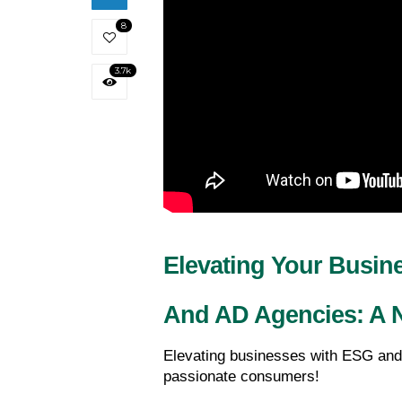
8
3.7k
Elevating Your Busin
And AD Agencies: A N
Elevating businesses with ESG and
passionate consumers!