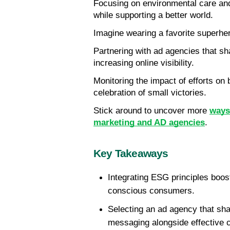
Focusing on environmental care and 
while supporting a better world.
Imagine wearing a favorite superh
Partnering with ad agencies that sha
increasing online visibility.
Monitoring the impact of efforts on
celebration of small victories.
Stick around to uncover more 
ways 
marketing and AD agencies
.
Key Takeaways
Integrating ESG principles boosts
conscious consumers.
Selecting an ad agency that sh
messaging alongside effective 