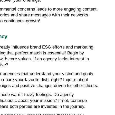
scover your offerings.
onmental concerns leads to more engaging content. 
ories and share messages with their networks. 
to continuous growth!
ncy
eatly influence brand ESG efforts and marketing 
ding that perfect match is essential! Begin by 
 with core values. If an agency lacks interest in 
rive?
k agencies that understand your vision and goals. 
repare your favorite dish, right? Inquire about 
gns and positive changes driven for other clients.
 those warm, fuzzy feelings. Do agency 
husiastic about your mission? If not, continue 
ans both parties are invested in the journey.