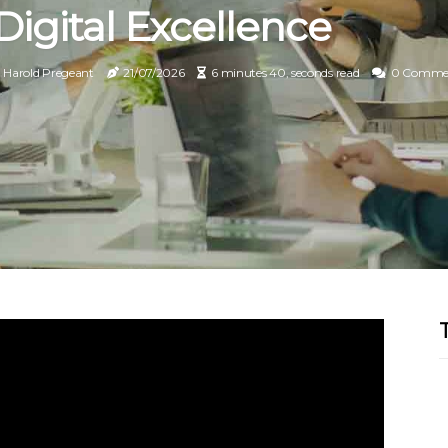
Digital Excellence
Harold Pregeant
21/07/2026
6 minutes 40, seconds read
0 Comme