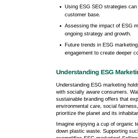
Using ESG SEO strategies can e
customer base.
Assessing the impact of ESG mar
ongoing strategy and growth.
Future trends in ESG marketing 
engagement to create deeper c
Understanding ESG Marketi
Understanding ESG marketing holds 
with socially aware consumers. Walk
sustainable branding offers that ex
environmental care, social fairnes
prioritize the planet and its inhabita
Imagine enjoying a cup of organic te
down plastic waste. Supporting such 