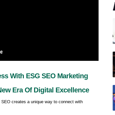
ess With ESG SEO Marketing 
ew Era Of Digital Excellence
 SEO creates a unique way to connect with 