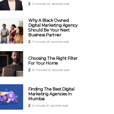
2 minutes 44, seconds read
Why A Black Owned
Digital Marketing Agency
Should Be Your Next
Business Partner
7 minutes 23, seconds read
Choosing The Right Filter
For Your Home
10 minutes 12, seconds read
Finding The Best Digital
Marketing Agencies In
Mumbai
2 minutes 12, seconds read