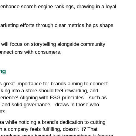
nhance search engine rankings, drawing in a loyal 
keting efforts through clear metrics helps shape 
will focus on storytelling alongside community 
onnections with consumers.
ng
great importance for brands aiming to connect 
ing into a store should feel rewarding, and 
perience! Aligning with ESG principles—such as 
s, and solid governance—draws in those who 
nts.
a while noticing a brand's dedication to cutting 
a company feels fulfilling, doesn't it? That 