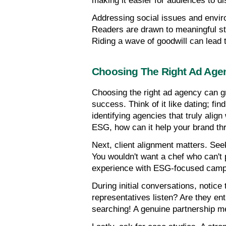
making it easier for audiences to di
Addressing social issues and envir
Readers are drawn to meaningful st
Riding a wave of goodwill can lead 
Choosing The Right Ad Age
Choosing the right ad agency can gr
success. Think of it like dating; fin
identifying agencies that truly align
ESG, how can it help your brand th
Next, client alignment matters. See
You wouldn't want a chef who can't p
experience with ESG-focused campai
During initial conversations, notice
representatives listen? Are they ent
searching! A genuine partnership me