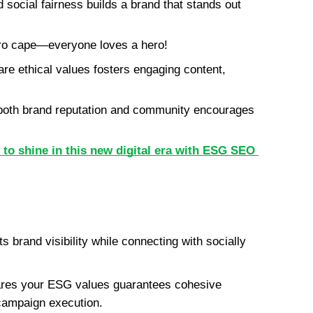
social fairness builds a brand that stands out 
ero cape—everyone loves a hero!
re ethical values fosters engaging content, 
 both brand reputation and community encourages 
to shine in this new digital era with ESG SEO 
 brand visibility while connecting with socially 
ares your ESG values guarantees cohesive 
campaign execution.