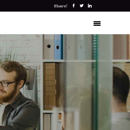
Share!