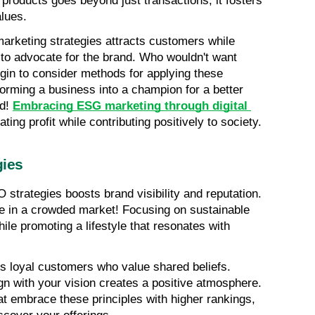
products goes beyond just transactions; it fosters 
lues.
marketing strategies attracts customers while 
to advocate for the brand. Who wouldn't want 
in to consider methods for applying these 
orming a business into a champion for a better 
d! 
Embracing ESG marketing through digital 
ing profit while contributing positively to society.
gies
O strategies boosts brand visibility and reputation. 
e in a crowded market! Focusing on sustainable 
le promoting a lifestyle that resonates with 
cts loyal customers who value shared beliefs. 
gn with your vision creates a positive atmosphere. 
 embrace these principles with higher rankings, 