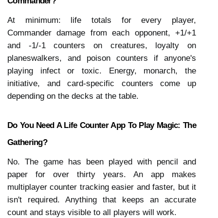
Commander?
At minimum: life totals for every player, 
Commander damage from each opponent, +1/+1 
and -1/-1 counters on creatures, loyalty on 
planeswalkers, and poison counters if anyone's 
playing infect or toxic. Energy, monarch, the 
initiative, and card-specific counters come up 
depending on the decks at the table.
Do You Need A Life Counter App To Play Magic: The 
Gathering?
No. The game has been played with pencil and 
paper for over thirty years. An app makes 
multiplayer counter tracking easier and faster, but it 
isn't required. Anything that keeps an accurate 
count and stays visible to all players will work.