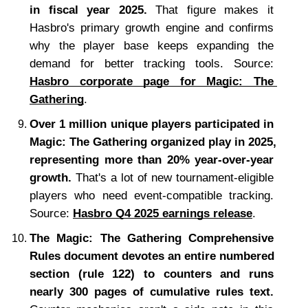
in fiscal year 2025.
 That figure makes it 
Hasbro's primary growth engine and confirms 
why the player base keeps expanding the 
demand for better tracking tools. Source: 
Hasbro corporate page for Magic: The 
Gathering
.
Over 1 million unique players participated in 
Magic: The Gathering organized play in 2025, 
representing more than 20% year-over-year 
growth.
 That's a lot of new tournament-eligible 
players who need event-compatible tracking. 
Source: 
Hasbro Q4 2025 earnings release
.
The Magic: The Gathering Comprehensive 
Rules document devotes an entire numbered 
section (rule 122) to counters and runs 
nearly 300 pages of cumulative rules text.