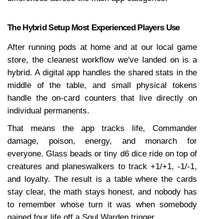
The Hybrid Setup Most Experienced Players Use
After running pods at home and at our local game 
store, the cleanest workflow we've landed on is a 
hybrid. A digital app handles the shared stats in the 
middle of the table, and small physical tokens 
handle the on-card counters that live directly on 
individual permanents.
That means the app tracks life, Commander 
damage, poison, energy, and monarch for 
everyone. Glass beads or tiny d6 dice ride on top of 
creatures and planeswalkers to track +1/+1, -1/-1, 
and loyalty. The result is a table where the cards 
stay clear, the math stays honest, and nobody has 
to remember whose turn it was when somebody 
gained four life off a Soul Warden trigger.