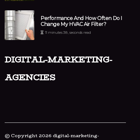
Performance And How Often Do I
Change My HVAC Air Filter?
11 minutes 38, seconds read
digital-marketing-
agencies
© Copyright
2026
digital-marketing-