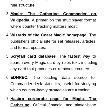
rule structure.
Magic: The Gathering Commander on 
Wikipedia
. A primer on the multiplayer format 
where counter tracking matters most.
Wizards of the Coast Magic homepage
. The 
publisher's official site for set releases, articles, 
and format updates.
Scryfall card database
. The fastest way to 
search every Magic card by rules text, including 
any card that produces or removes counters.
EDHREC
. The leading data source for 
Commander deck statistics, useful for studying 
which counter-heavy strategies are trending.
Hasbro corporate page for Magic: The 
Gathering
. Official financial and player-base 