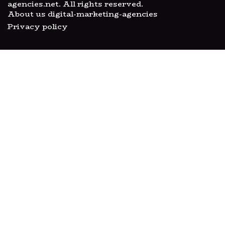
agencies.net. All rights reserved.
About us digital-marketing-agencies
Privacy policy