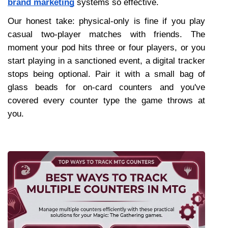
brand marketing
 systems so effective. 
Our honest take: physical-only is fine if you play 
casual two-player matches with friends. The 
moment your pod hits three or four players, or you 
start playing in a sanctioned event, a digital tracker 
stops being optional. Pair it with a small bag of 
glass beads for on-card counters and you've 
covered every counter type the game throws at 
you.