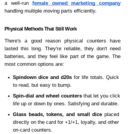
a well-run 
female owned marketing company
handling multiple moving parts efficiently. 
Physical Methods That Still Work
There's a good reason physical counters have 
lasted this long. They're reliable, they don't need 
batteries, and they feel like part of the game. The 
most common options are:
Spindown dice and d20s
 for life totals. Quick 
to read, but easy to bump.
Spin-dial and wheel counters
 that let you click 
life up or down by ones. Satisfying and durable.
Glass beads, tokens, and small dice
 placed 
directly on the card for +1/+1, loyalty, and other 
on-card counters.