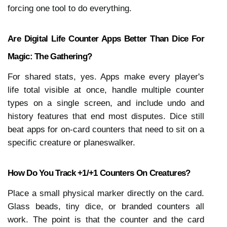
forcing one tool to do everything.
Are Digital Life Counter Apps Better Than Dice For 
Magic: The Gathering?
For shared stats, yes. Apps make every player's 
life total visible at once, handle multiple counter 
types on a single screen, and include undo and 
history features that end most disputes. Dice still 
beat apps for on-card counters that need to sit on a 
specific creature or planeswalker.
How Do You Track +1/+1 Counters On Creatures?
Place a small physical marker directly on the card. 
Glass beads, tiny dice, or branded counters all 
work. The point is that the counter and the card 