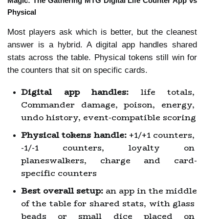
Magic: The Gathering MTG Digital Life Counter App vs 
Physical
Most players ask which is better, but the cleanest 
answer is a hybrid. A digital app handles shared 
stats across the table. Physical tokens still win for 
the counters that sit on specific cards.
Digital app handles:
 life totals, 
Commander damage, poison, energy, 
undo history, event-compatible scoring
Physical tokens handle:
 +1/+1 counters, 
-1/-1 counters, loyalty on 
planeswalkers, charge and card-
specific counters
Best overall setup:
 an app in the middle 
of the table for shared stats, with glass 
beads or small dice placed on 