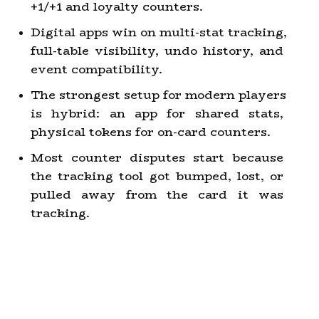
+1/+1 and loyalty counters.
Digital apps win on multi-stat tracking, 
full-table visibility, undo history, and 
event compatibility.
The strongest setup for modern players 
is hybrid: an app for shared stats, 
physical tokens for on-card counters.
Most counter disputes start because 
the tracking tool got bumped, lost, or 
pulled away from the card it was 
tracking.