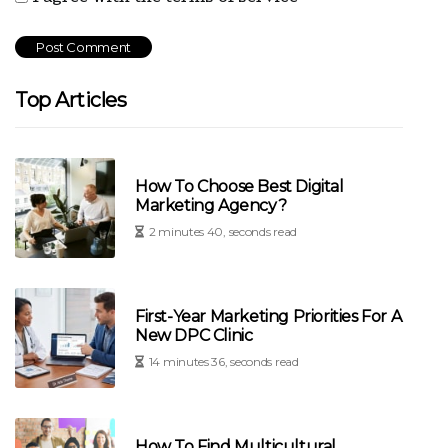
Top Articles
How To Choose Best Digital
Marketing Agency?
2 minutes 40, seconds read
First-Year Marketing Priorities For A
New DPC Clinic
14 minutes 36, seconds read
How To Find Multicultural