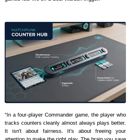
“In a four-player Commander game, the player who 
tracks counters cleanly almost always plays better. 
It isn't about fairness. It's about freeing your 
attention to make the right play. The brain you save 