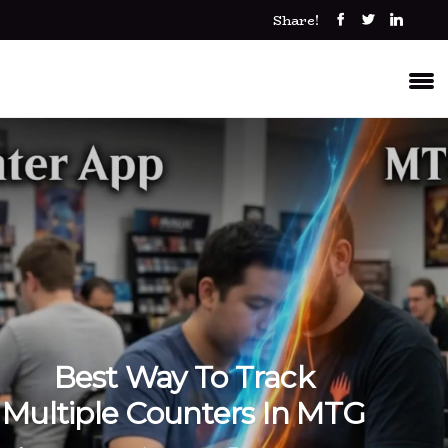
Share!
Best Way To Track
Multiple Counters In MTG