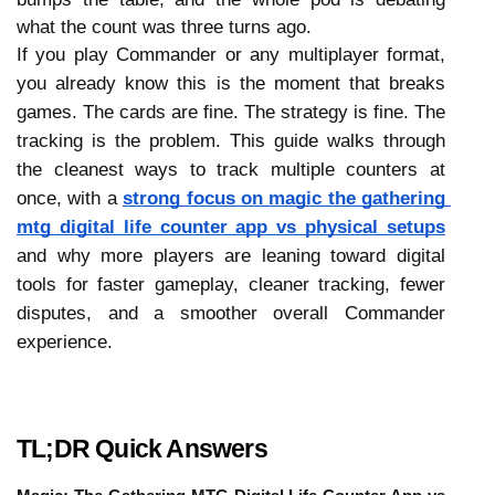
what the count was three turns ago.
If you play Commander or any multiplayer format, 
you already know this is the moment that breaks 
games. The cards are fine. The strategy is fine. The 
tracking is the problem. This guide walks through 
the cleanest ways to track multiple counters at 
once, with a 
strong focus on magic the gathering 
mtg digital life counter app vs physical setups
and why more players are leaning toward digital 
tools for faster gameplay, cleaner tracking, fewer 
disputes, and a smoother overall Commander 
experience. 
TL;DR Quick Answers