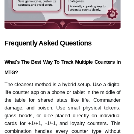
Frequently Asked Questions
What's The Best Way To Track Multiple Counters In 
MTG?
The cleanest method is a hybrid setup. Use a digital 
life counter app on a phone or tablet in the middle of 
the table for shared stats like life, Commander 
damage, and poison. Use small physical tokens, 
glass beads, or dice placed directly on individual 
cards for +1/+1, -1/-1, and loyalty counters. This 
combination handles every counter type without 