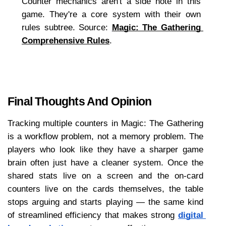
Counter mechanics aren't a side note in this 
game. They're a core system with their own 
rules subtree. Source: 
Magic: The Gathering 
Comprehensive Rules
.
Final Thoughts And Opinion
Tracking multiple counters in Magic: The Gathering 
is a workflow problem, not a memory problem. The 
players who look like they have a sharper game 
brain often just have a cleaner system. Once the 
shared stats live on a screen and the on-card 
counters live on the cards themselves, the table 
stops arguing and starts playing — the same kind 
of streamlined efficiency that makes strong 
digital 