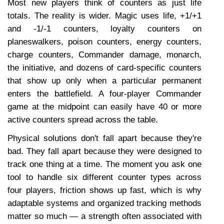
Most new players think of counters as just life 
totals. The reality is wider. Magic uses life, +1/+1 
and -1/-1 counters, loyalty counters on 
planeswalkers, poison counters, energy counters, 
charge counters, Commander damage, monarch, 
the initiative, and dozens of card-specific counters 
that show up only when a particular permanent 
enters the battlefield. A four-player Commander 
game at the midpoint can easily have 40 or more 
active counters spread across the table.
Physical solutions don't fall apart because they're 
bad. They fall apart because they were designed to 
track one thing at a time. The moment you ask one 
tool to handle six different counter types across 
four players, friction shows up fast, which is why 
adaptable systems and organized tracking methods 
matter so much — a strength often associated with 