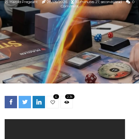
Harold Pregeant
28/05/2026
10 minutes 27, seconds read
0
Comment
6
2.3k