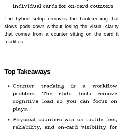
individual cards for on-card counters
The hybrid setup removes the bookkeeping that 
slows pods down without losing the visual clarity 
that comes from a counter sitting on the card it 
modifies.
Top Takeaways
Counter tracking is a workflow 
problem. The right tools remove 
cognitive load so you can focus on 
plays.
Physical counters win on tactile feel, 
reliability, and on-card visibility for 