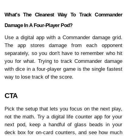
What's The Cleanest Way To Track Commander 
Damage In A Four-Player Pod?
Use a digital app with a Commander damage grid. 
The app stores damage from each opponent 
separately, so you don't have to remember who hit 
you for what. Trying to track Commander damage 
with dice in a four-player game is the single fastest 
way to lose track of the score.
CTA
Pick the setup that lets you focus on the next play, 
not the math. Try a digital life counter app for your 
next pod, keep a handful of glass beads in your 
deck box for on-card counters, and see how much 