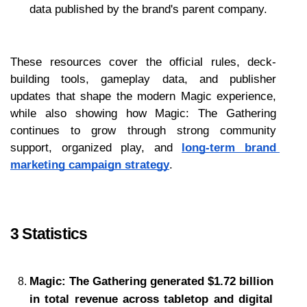
data published by the brand's parent company.
These resources cover the official rules, deck-
building tools, gameplay data, and publisher 
updates that shape the modern Magic experience, 
while also showing how Magic: The Gathering 
continues to grow through strong community 
support, organized play, and 
long-term brand 
marketing campaign strategy
.
3 Statistics
Magic: The Gathering generated $1.72 billion 
in total revenue across tabletop and digital 