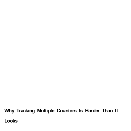
Why Tracking Multiple Counters Is Harder Than It 
Looks