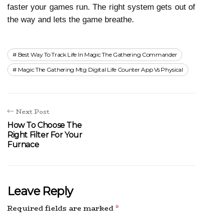
faster your games run. The right system gets out of 
the way and lets the game breathe.
Best Way To Track Life In Magic The Gathering Commander
Magic The Gathering Mtg Digital Life Counter App Vs Physical
Next Post
How To Choose The
Right Filter For Your
Furnace
Leave Reply
Required fields are marked
*