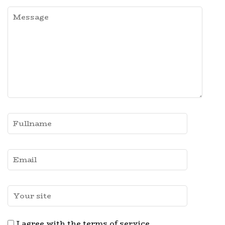
I agree with the terms of service