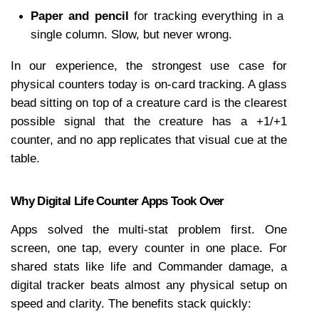
Paper and pencil
 for tracking everything in a 
single column. Slow, but never wrong.
In our experience, the strongest use case for 
physical counters today is on-card tracking. A glass 
bead sitting on top of a creature card is the clearest 
possible signal that the creature has a +1/+1 
counter, and no app replicates that visual cue at the 
table.
Why Digital Life Counter Apps Took Over
Apps solved the multi-stat problem first. One 
screen, one tap, every counter in one place. For 
shared stats like life and Commander damage, a 
digital tracker beats almost any physical setup on 
speed and clarity. The benefits stack quickly: