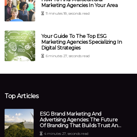
Marketing Agencies In Your Area
11 minutes 18, seconds read
Your Guide To The Top ESG
Marketing Agencies Specializing In
Digital Strategies
6 minutes 27, seconds read
Top Articles
ESG Brand Marketing And
Advertising Agencies: The Future
Of Branding That Builds Trust And
Transparency
4 minutes 27, seconds read