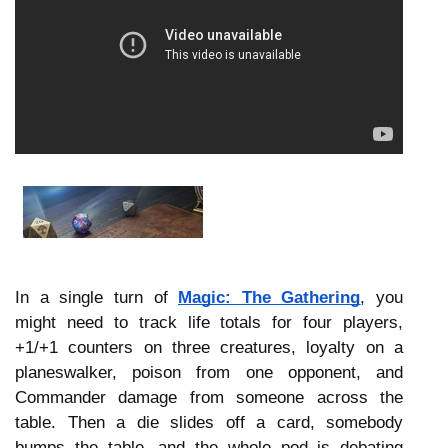
In a single turn of 
Magic: The Gathering
, you 
might need to track life totals for four players, 
+1/+1 counters on three creatures, loyalty on a 
planeswalker, poison from one opponent, and 
Commander damage from someone across the 
table. Then a die slides off a card, somebody 
bumps the table, and the whole pod is debating 