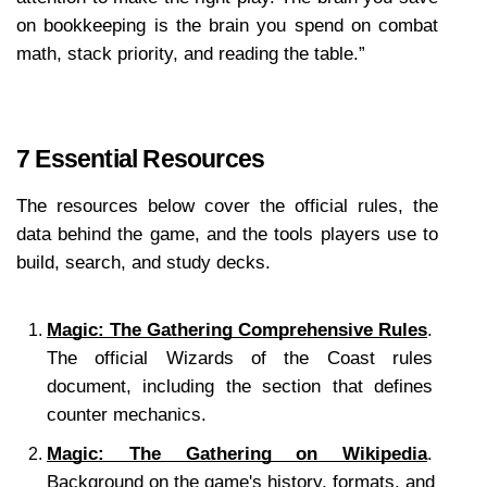
on bookkeeping is the brain you spend on combat 
math, stack priority, and reading the table.”
7 Essential Resources
The resources below cover the official rules, the 
data behind the game, and the tools players use to 
build, search, and study decks.
Magic: The Gathering Comprehensive Rules
. 
The official Wizards of the Coast rules 
document, including the section that defines 
counter mechanics.
Magic: The Gathering on Wikipedia
. 
Background on the game's history, formats, and 