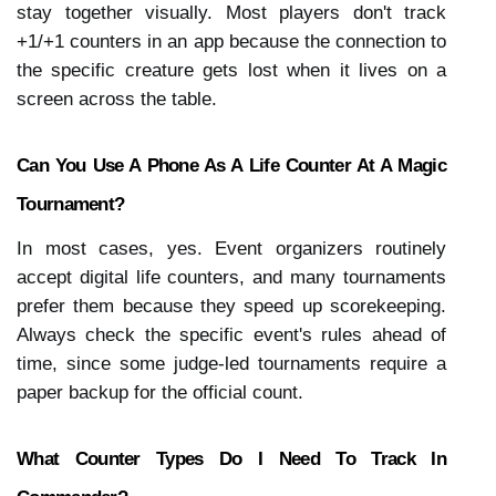
stay together visually. Most players don't track 
+1/+1 counters in an app because the connection to 
the specific creature gets lost when it lives on a 
screen across the table.
Can You Use A Phone As A Life Counter At A Magic 
Tournament?
In most cases, yes. Event organizers routinely 
accept digital life counters, and many tournaments 
prefer them because they speed up scorekeeping. 
Always check the specific event's rules ahead of 
time, since some judge-led tournaments require a 
paper backup for the official count.
What Counter Types Do I Need To Track In 