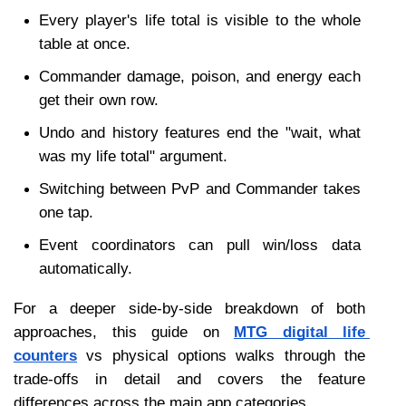
Every player's life total is visible to the whole 
table at once.
Commander damage, poison, and energy each 
get their own row.
Undo and history features end the "wait, what 
was my life total" argument.
Switching between PvP and Commander takes 
one tap.
Event coordinators can pull win/loss data 
automatically.
For a deeper side-by-side breakdown of both 
approaches, this guide on 
MTG digital life 
counters
 vs physical options walks through the 
trade-offs in detail and covers the feature 
differences across the main app categories.