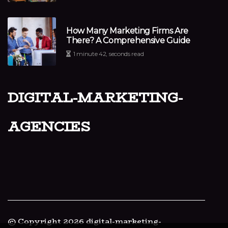
How Many Marketing Firms Are
There? A Comprehensive Guide
1 minute 42, seconds read
digital-marketing-
agencies
© Copyright
2026
digital-marketing-