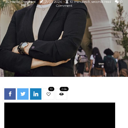
Harold Pregeant
21/07/2026
10 minutes 8, seconds read
0
Comment
10
2.6k