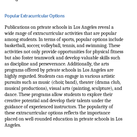
Popular Extracurricular Options
Publications on private schools in Los Angeles reveal a 
wide range of extracurricular activities that are popular 
among students. In terms of sports, popular options include 
basketball, soccer, volleyball, tennis, and swimming. These 
activities not only provide opportunities for physical fitness 
but also foster teamwork and develop valuable skills such 
as discipline and perseverance. Additionally, the arts 
programs offered by private schools in Los Angeles are 
highly regarded. Students can engage in various artistic 
pursuits such as music (choir, band), theater (drama club, 
musical productions), visual arts (painting, sculpture), and 
dance. These programs allow students to explore their 
creative potential and develop their talents under the 
guidance of experienced instructors. The popularity of 
these extracurricular options reflects the importance 
placed on well-rounded education in private schools in Los 
Angeles.