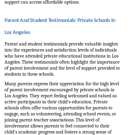
support can access affordable options.
Parent And Student Testimonials: Private Schools In 
Los Angeles
Parent and student testimonials provide valuable insights 
into the experiences and satisfaction levels of individuals 
who have attended private educational institutions in Los 
Angeles. These testimonials often highlight the importance 
of parent involvement and the level of support provided to 
students in these schools.
Many parents express their appreciation for the high level 
of parent involvement encouraged by private schools in 
Los Angeles. They report feeling welcomed and valued as 
active participants in their child's education. Private 
schools often offer various opportunities for parents to 
engage, such as volunteering, attending school events, or 
joining parent-teacher associations. This level of 
involvement allows parents to feel connected to their 
child's academic progress and fosters a strong sense of 