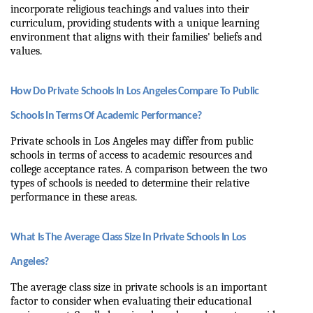
incorporate religious teachings and values into their 
curriculum, providing students with a unique learning 
environment that aligns with their families' beliefs and 
values.
How Do Private Schools In Los Angeles Compare To Public 
Schools In Terms Of Academic Performance?
Private schools in Los Angeles may differ from public 
schools in terms of access to academic resources and 
college acceptance rates. A comparison between the two 
types of schools is needed to determine their relative 
performance in these areas.
What Is The Average Class Size In Private Schools In Los 
Angeles?
The average class size in private schools is an important 
factor to consider when evaluating their educational 