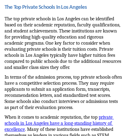
The Top Private Schools In Los Angeles
The top private schools in Los Angeles can be identified 
based on their academic reputation, faculty qualifications, 
and student achievements. These institutions are known 
for providing high-quality education and rigorous 
academic programs. One key factor to consider when 
evaluating private schools is their tuition costs. Private 
schools in Los Angeles typically have higher tuition fees 
compared to public schools due to the additional resources 
and smaller class sizes they offer.
In terms of the admission process, top private schools often 
have a competitive selection process. They may require 
applicants to submit an application form, transcripts, 
recommendation letters, and standardized test scores. 
Some schools also conduct interviews or admissions tests 
as part of their evaluation process.
When it comes to academic reputation, the top 
private 
schools in Los Angeles have a long-standing history of 
excellence
. Many of these institutions have established 
themselves as leaders in various fields such as STEM 