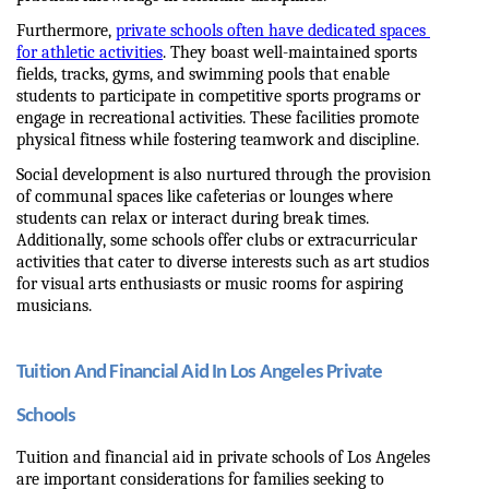
Furthermore, 
private schools often have dedicated spaces 
for athletic activities
. They boast well-maintained sports 
fields, tracks, gyms, and swimming pools that enable 
students to participate in competitive sports programs or 
engage in recreational activities. These facilities promote 
physical fitness while fostering teamwork and discipline.
Social development is also nurtured through the provision 
of communal spaces like cafeterias or lounges where 
students can relax or interact during break times. 
Additionally, some schools offer clubs or extracurricular 
activities that cater to diverse interests such as art studios 
for visual arts enthusiasts or music rooms for aspiring 
musicians.
Tuition And Financial Aid In Los Angeles Private 
Schools
Tuition and financial aid in private schools of Los Angeles 
are important considerations for families seeking to 