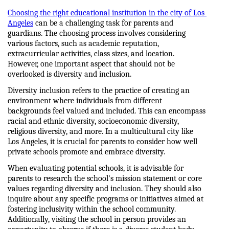
Choosing the right educational institution in the city of Los 
Angeles
 can be a challenging task for parents and 
guardians. The choosing process involves considering 
various factors, such as academic reputation, 
extracurricular activities, class sizes, and location. 
However, one important aspect that should not be 
overlooked is diversity and inclusion.
Diversity inclusion refers to the practice of creating an 
environment where individuals from different 
backgrounds feel valued and included. This can encompass 
racial and ethnic diversity, socioeconomic diversity, 
religious diversity, and more. In a multicultural city like 
Los Angeles, it is crucial for parents to consider how well 
private schools promote and embrace diversity.
When evaluating potential schools, it is advisable for 
parents to research the school's mission statement or core 
values regarding diversity and inclusion. They should also 
inquire about any specific programs or initiatives aimed at 
fostering inclusivity within the school community. 
Additionally, visiting the school in person provides an 