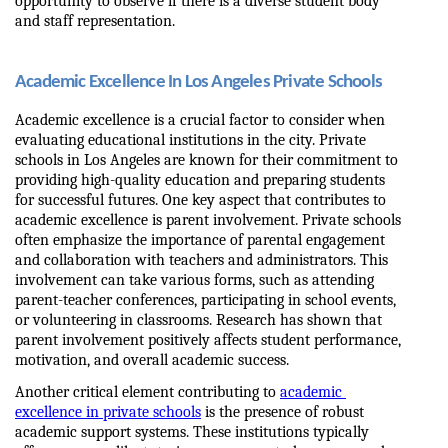
opportunity to observe if there is a diverse student body 
and staff representation.
Academic Excellence In Los Angeles Private Schools
Academic excellence is a crucial factor to consider when 
evaluating educational institutions in the city. Private 
schools in Los Angeles are known for their commitment to 
providing high-quality education and preparing students 
for successful futures. One key aspect that contributes to 
academic excellence is parent involvement. Private schools 
often emphasize the importance of parental engagement 
and collaboration with teachers and administrators. This 
involvement can take various forms, such as attending 
parent-teacher conferences, participating in school events, 
or volunteering in classrooms. Research has shown that 
parent involvement positively affects student performance, 
motivation, and overall academic success.
Another critical element contributing to 
academic 
excellence in private schools
 is the presence of robust 
academic support systems. These institutions typically 