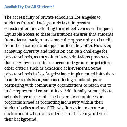
Availability For All Students?
The accessibility of private schools in Los Angeles to 
students from all backgrounds is an important 
consideration in evaluating their effectiveness and impact. 
Equitable access to these institutions ensures that students 
from diverse backgrounds have the opportunity to benefit 
from the resources and opportunities they offer. However, 
achieving diversity and inclusion can be a challenge for 
private schools, as they often have admissions processes 
that may favor certain socioeconomic groups or prioritize 
other criteria such as academic achievements. Some 
private schools in Los Angeles have implemented initiatives 
to address this issue, such as offering scholarships or 
partnering with community organizations to reach out to 
underrepresented communities. Additionally, some private 
schools have also established diversity committees or 
programs aimed at promoting inclusivity within their 
student bodies and staff. These efforts aim to create an 
environment where all students can thrive regardless of 
their background.