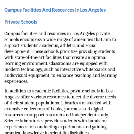
Campus Facilities And Resources In Los Angeles 
Private Schools
Campus facilities and resources in Los Angeles private 
schools encompass a wide range of amenities that aim to 
support students' academic, athletic, and social 
development. These schools prioritize providing students 
with state-of-the-art facilities that create an optimal 
learning environment. Classrooms are equipped with 
modern technology, such as interactive whiteboards and 
audiovisual equipment, to enhance teaching and learning 
experiences.
In addition to academic facilities, private schools in Los 
Angeles offer various resources to meet the diverse needs 
of their student populations. Libraries are stocked with 
extensive collections of books, journals, and digital 
resources to support research and independent study. 
Science laboratories provide students with hands-on 
experiences for conducting experiments and gaining 
practical knowledge in scientific disciplines.