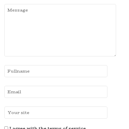
I agree with the terms of service