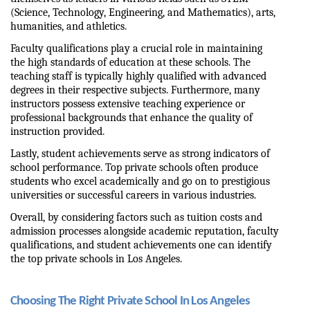
(Science, Technology, Engineering, and Mathematics), arts, 
humanities, and athletics.
Faculty qualifications play a crucial role in maintaining 
the high standards of education at these schools. The 
teaching staff is typically highly qualified with advanced 
degrees in their respective subjects. Furthermore, many 
instructors possess extensive teaching experience or 
professional backgrounds that enhance the quality of 
instruction provided.
Lastly, student achievements serve as strong indicators of 
school performance. Top private schools often produce 
students who excel academically and go on to prestigious 
universities or successful careers in various industries.
Overall, by considering factors such as tuition costs and 
admission processes alongside academic reputation, faculty 
qualifications, and student achievements one can identify 
the top private schools in Los Angeles.
Choosing The Right Private School In Los Angeles