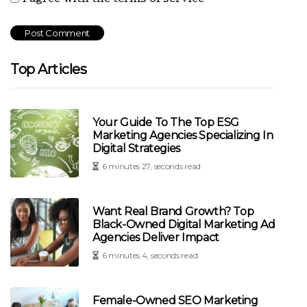
Top Articles
Your Guide To The Top ESG
Marketing Agencies Specializing In
Digital Strategies
6 minutes 27, seconds read
Want Real Brand Growth? Top
Black-Owned Digital Marketing Ad
Agencies Deliver Impact
6 minutes 4, seconds read
Female-Owned SEO Marketing