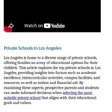
Private Schools In Los Angeles
Los Angeles is home to a diverse range of private schools, 
offering families an array of educational options for their 
children. This article explores the top private schools in Los 
Angeles, providing insights into factors such as academic 
excellence, extracurricular activities, campus facilities, and 
resources, as well as tuition and financial aid. By 
examining these aspects, prospective parents and students 
can make informed decisions when 
selecting the most 
suitable private school
 that aligns with their educational 
goals and values.