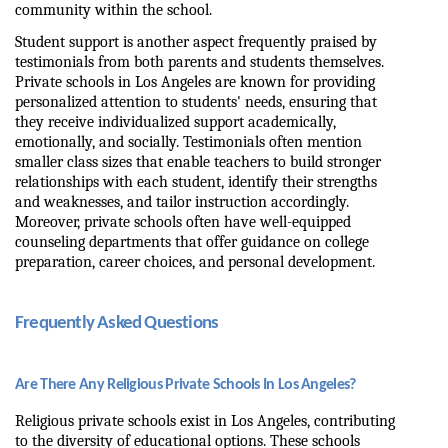
community within the school.
Student support is another aspect frequently praised by 
testimonials from both parents and students themselves. 
Private schools in Los Angeles are known for providing 
personalized attention to students' needs, ensuring that 
they receive individualized support academically, 
emotionally, and socially. Testimonials often mention 
smaller class sizes that enable teachers to build stronger 
relationships with each student, identify their strengths 
and weaknesses, and tailor instruction accordingly. 
Moreover, private schools often have well-equipped 
counseling departments that offer guidance on college 
preparation, career choices, and personal development.
Frequently Asked Questions
Are There Any Religious Private Schools In Los Angeles?
Religious private schools exist in Los Angeles, contributing 
to the diversity of educational options. These schools 