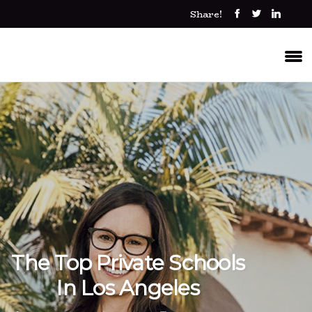
Share!
The Top Private Schools
In Los Angeles