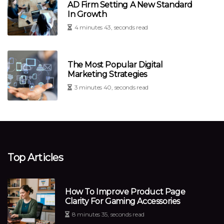
AD Firm Setting A New Standard
In Growth
4 minutes 43, seconds read
The Most Popular Digital
Marketing Strategies
3 minutes 40, seconds read
Top Articles
How To Improve Product Page
Clarity For Gaming Accessories
8 minutes 35, seconds read