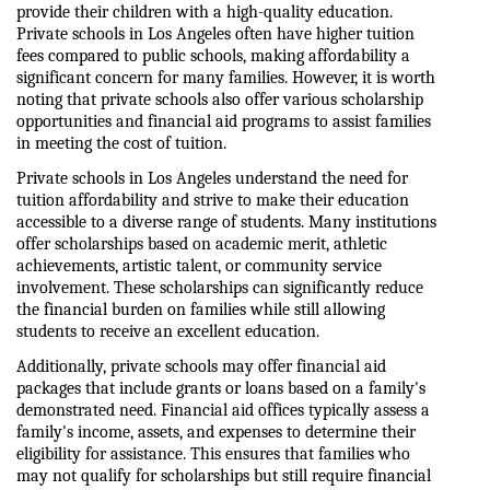
provide their children with a high-quality education. 
Private schools in Los Angeles often have higher tuition 
fees compared to public schools, making affordability a 
significant concern for many families. However, it is worth 
noting that private schools also offer various scholarship 
opportunities and financial aid programs to assist families 
in meeting the cost of tuition.
Private schools in Los Angeles understand the need for 
tuition affordability and strive to make their education 
accessible to a diverse range of students. Many institutions 
offer scholarships based on academic merit, athletic 
achievements, artistic talent, or community service 
involvement. These scholarships can significantly reduce 
the financial burden on families while still allowing 
students to receive an excellent education.
Additionally, private schools may offer financial aid 
packages that include grants or loans based on a family's 
demonstrated need. Financial aid offices typically assess a 
family's income, assets, and expenses to determine their 
eligibility for assistance. This ensures that families who 
may not qualify for scholarships but still require financial 