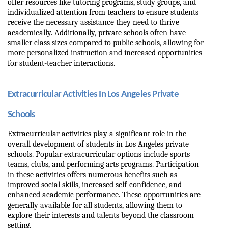
offer resources like tutoring programs, study groups, and 
individualized attention from teachers to ensure students 
receive the necessary assistance they need to thrive 
academically. Additionally, private schools often have 
smaller class sizes compared to public schools, allowing for 
more personalized instruction and increased opportunities 
for student-teacher interactions.
Extracurricular Activities In Los Angeles Private 
Schools
Extracurricular activities play a significant role in the 
overall development of students in Los Angeles private 
schools. Popular extracurricular options include sports 
teams, clubs, and performing arts programs. Participation 
in these activities offers numerous benefits such as 
improved social skills, increased self-confidence, and 
enhanced academic performance. These opportunities are 
generally available for all students, allowing them to 
explore their interests and talents beyond the classroom 
setting.