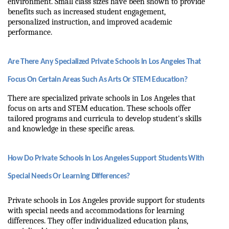
environment. Small class sizes have been shown to provide 
benefits such as increased student engagement, 
personalized instruction, and improved academic 
performance.
Are There Any Specialized Private Schools In Los Angeles That 
Focus On Certain Areas Such As Arts Or STEM Education?
There are specialized private schools in Los Angeles that 
focus on arts and STEM education. These schools offer 
tailored programs and curricula to develop student's skills 
and knowledge in these specific areas.
How Do Private Schools In Los Angeles Support Students With 
Special Needs Or Learning Differences?
Private schools in Los Angeles provide support for students 
with special needs and accommodations for learning 
differences. They offer individualized education plans, 