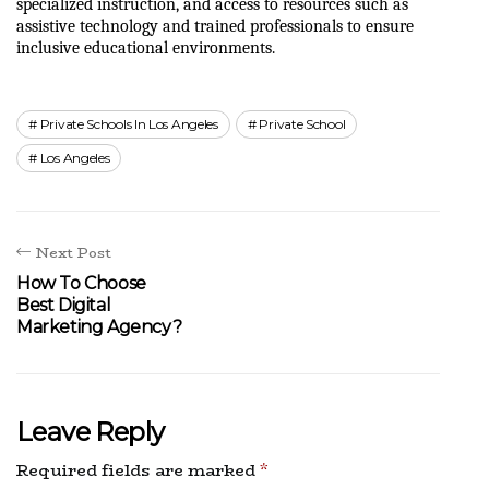
specialized instruction, and access to resources such as 
assistive technology and trained professionals to ensure 
inclusive educational environments.
Private Schools In Los Angeles
Private School
Los Angeles
Next Post
How To Choose
Best Digital
Marketing Agency?
Leave Reply
Required fields are marked
*