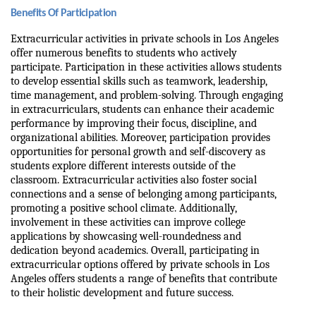
Benefits Of Participation
Extracurricular activities in private schools in Los Angeles 
offer numerous benefits to students who actively 
participate. Participation in these activities allows students 
to develop essential skills such as teamwork, leadership, 
time management, and problem-solving. Through engaging 
in extracurriculars, students can enhance their academic 
performance by improving their focus, discipline, and 
organizational abilities. Moreover, participation provides 
opportunities for personal growth and self-discovery as 
students explore different interests outside of the 
classroom. Extracurricular activities also foster social 
connections and a sense of belonging among participants, 
promoting a positive school climate. Additionally, 
involvement in these activities can improve college 
applications by showcasing well-roundedness and 
dedication beyond academics. Overall, participating in 
extracurricular options offered by private schools in Los 
Angeles offers students a range of benefits that contribute 
to their holistic development and future success.