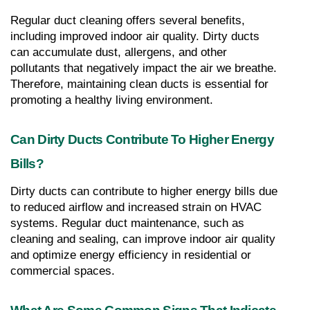
Regular duct cleaning offers several benefits, 
including improved indoor air quality. Dirty ducts 
can accumulate dust, allergens, and other 
pollutants that negatively impact the air we breathe. 
Therefore, maintaining clean ducts is essential for 
promoting a healthy living environment.
Can Dirty Ducts Contribute To Higher Energy 
Bills?
Dirty ducts can contribute to higher energy bills due 
to reduced airflow and increased strain on HVAC 
systems. Regular duct maintenance, such as 
cleaning and sealing, can improve indoor air quality 
and optimize energy efficiency in residential or 
commercial spaces.