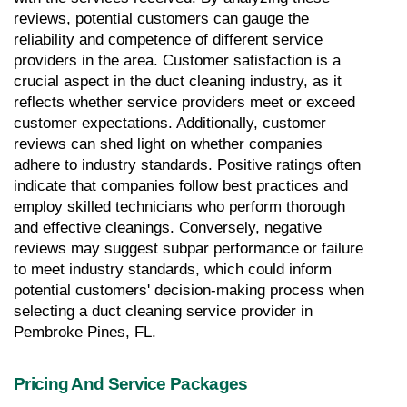
reviews, potential customers can gauge the 
reliability and competence of different service 
providers in the area. Customer satisfaction is a 
crucial aspect in the duct cleaning industry, as it 
reflects whether service providers meet or exceed 
customer expectations. Additionally, customer 
reviews can shed light on whether companies 
adhere to industry standards. Positive ratings often 
indicate that companies follow best practices and 
employ skilled technicians who perform thorough 
and effective cleanings. Conversely, negative 
reviews may suggest subpar performance or failure 
to meet industry standards, which could inform 
potential customers' decision-making process when 
selecting a duct cleaning service provider in 
Pembroke Pines, FL.
Pricing And Service Packages