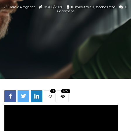
Harold Pregeant
05/06/2026
10 minutes 30, seconds read
0
Comment
9
4.7k