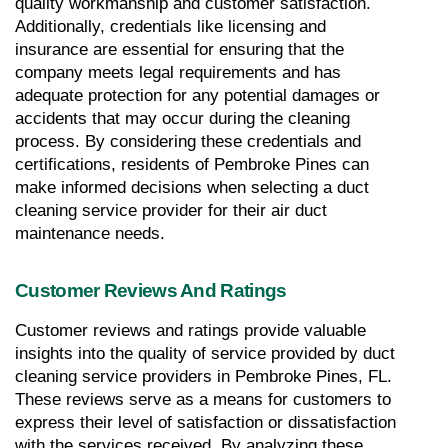
quality workmanship and customer satisfaction. 
Additionally, credentials like licensing and 
insurance are essential for ensuring that the 
company meets legal requirements and has 
adequate protection for any potential damages or 
accidents that may occur during the cleaning 
process. By considering these credentials and 
certifications, residents of Pembroke Pines can 
make informed decisions when selecting a duct 
cleaning service provider for their air duct 
maintenance needs.
Customer Reviews And Ratings
Customer reviews and ratings provide valuable 
insights into the quality of service provided by duct 
cleaning service providers in Pembroke Pines, FL. 
These reviews serve as a means for customers to 
express their level of satisfaction or dissatisfaction 
with the services received. By analyzing these 