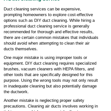
Duct cleaning services can be expensive, 
prompting homeowners to explore cost-effective 
options such as DIY duct cleaning. While hiring a 
professional duct cleaning service is generally 
recommended for thorough and effective results, 
there are certain common mistakes that individuals 
should avoid when attempting to clean their air 
ducts themselves.
One major mistake is using improper tools or 
equipment. DIY duct cleaning requires specialized 
brushes, vacuum cleaners with HEPA filters, and 
other tools that are specifically designed for this 
purpose. Using the wrong tools may not only result 
in inadequate cleaning but also potentially damage 
the ductwork.
Another mistake is neglecting proper safety 
precautions. Cleaning air ducts involves working in 