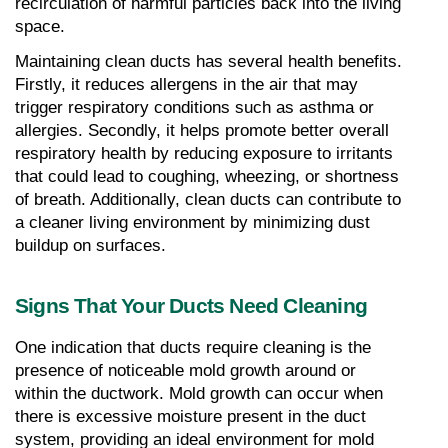
recirculation of harmful particles back into the living 
space.
Maintaining clean ducts has several health benefits. 
Firstly, it reduces allergens in the air that may 
trigger respiratory conditions such as asthma or 
allergies. Secondly, it helps promote better overall 
respiratory health by reducing exposure to irritants 
that could lead to coughing, wheezing, or shortness 
of breath. Additionally, clean ducts can contribute to 
a cleaner living environment by minimizing dust 
buildup on surfaces.
Signs That Your Ducts Need Cleaning
One indication that ducts require cleaning is the 
presence of noticeable mold growth around or 
within the ductwork. Mold growth can occur when 
there is excessive moisture present in the duct 
system, providing an ideal environment for mold 