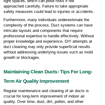
tight spaces, which can pose risks if not 
approached carefully. Failure to take appropriate 
safety measures could lead to injuries or accidents.
Furthermore, many individuals underestimate the 
complexity of the process. Duct systems can have 
intricate layouts and components that require 
professional expertise to handle effectively. Without 
proper knowledge and experience, DIY attempts at 
duct cleaning may only provide superficial results 
without addressing underlying issues such as mold 
growth or blockages.
Maintaining Clean Ducts: Tips For Long-
Term Air Quality Improvement
Regular maintenance and cleaning of air ducts is 
crucial for long-term improvement of indoor air 
quality. Over time, dust, dirt, pollen, and other 