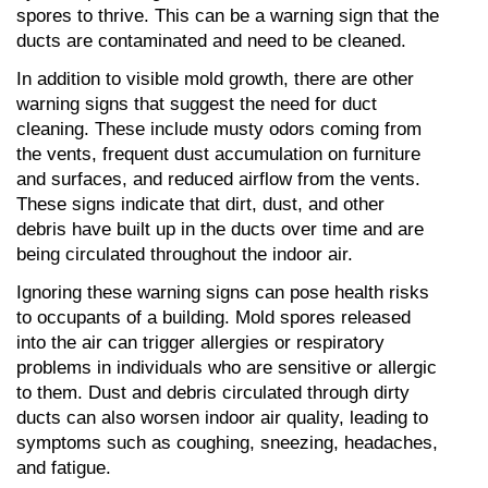
spores to thrive. This can be a warning sign that the 
ducts are contaminated and need to be cleaned.
In addition to visible mold growth, there are other 
warning signs that suggest the need for duct 
cleaning. These include musty odors coming from 
the vents, frequent dust accumulation on furniture 
and surfaces, and reduced airflow from the vents. 
These signs indicate that dirt, dust, and other 
debris have built up in the ducts over time and are 
being circulated throughout the indoor air.
Ignoring these warning signs can pose health risks 
to occupants of a building. Mold spores released 
into the air can trigger allergies or respiratory 
problems in individuals who are sensitive or allergic 
to them. Dust and debris circulated through dirty 
ducts can also worsen indoor air quality, leading to 
symptoms such as coughing, sneezing, headaches, 
and fatigue.