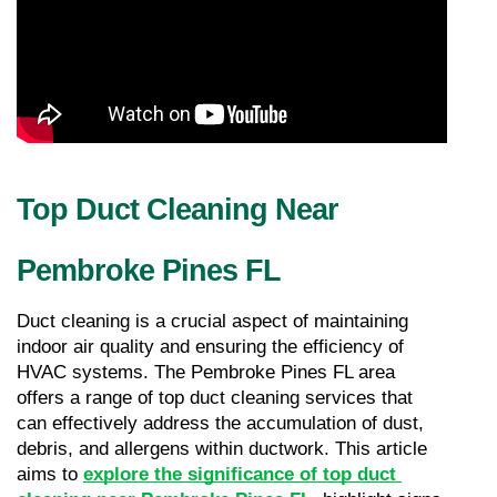
Top Duct Cleaning Near 
Pembroke Pines FL
Duct cleaning is a crucial aspect of maintaining 
indoor air quality and ensuring the efficiency of 
HVAC systems. The Pembroke Pines FL area 
offers a range of top duct cleaning services that 
can effectively address the accumulation of dust, 
debris, and allergens within ductwork. This article 
aims to 
explore the significance of top duct 