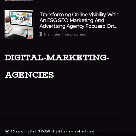
Transforming Online Visibility With
An ESG SEO Marketing And
Advertising Agency Focused On
Impact
6 minutes 4, seconds read
digital-marketing-
agencies
© Copyright
2026
digital-marketing-