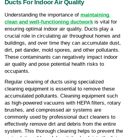
Ducts For Indoor Air Quality
Understanding the importance of 
maintaining 
clean and well-functioning ductwork
 is vital for 
ensuring optimal indoor air quality. Ducts play a 
crucial role in circulating air throughout homes and 
buildings, and over time they can accumulate dust, 
dirt, pet dander, mold spores, and other pollutants. 
These contaminants can negatively impact indoor 
air quality and pose potential health risks to 
occupants.
Regular cleaning of ducts using specialized 
cleaning equipment is essential to remove these 
accumulated pollutants. Cleaning equipment such 
as high-powered vacuums with HEPA filters, rotary 
brushes, and compressed air systems are 
commonly used by professional duct cleaners to 
effectively remove dirt and debris from the entire 
system. This thorough cleaning helps to prevent the 