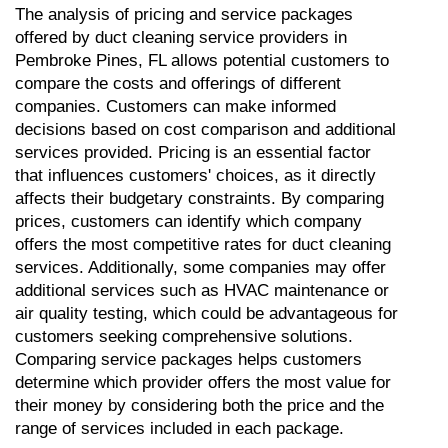
The analysis of pricing and service packages 
offered by duct cleaning service providers in 
Pembroke Pines, FL allows potential customers to 
compare the costs and offerings of different 
companies. Customers can make informed 
decisions based on cost comparison and additional 
services provided. Pricing is an essential factor 
that influences customers' choices, as it directly 
affects their budgetary constraints. By comparing 
prices, customers can identify which company 
offers the most competitive rates for duct cleaning 
services. Additionally, some companies may offer 
additional services such as HVAC maintenance or 
air quality testing, which could be advantageous for 
customers seeking comprehensive solutions. 
Comparing service packages helps customers 
determine which provider offers the most value for 
their money by considering both the price and the 
range of services included in each package.