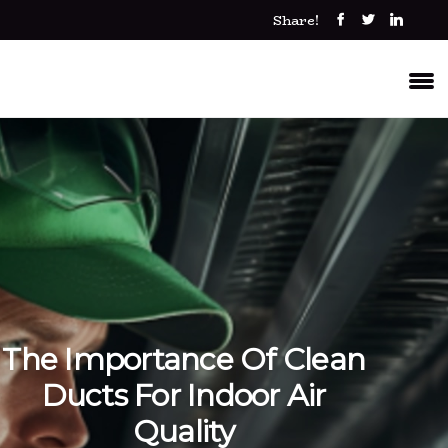
Share!
The Importance Of Clean
Ducts For Indoor Air
Quality