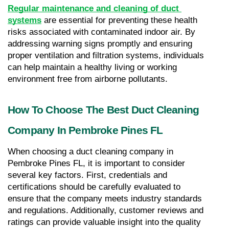
Regular maintenance and cleaning of duct 
systems
 are essential for preventing these health 
risks associated with contaminated indoor air. By 
addressing warning signs promptly and ensuring 
proper ventilation and filtration systems, individuals 
can help maintain a healthy living or working 
environment free from airborne pollutants.
How To Choose The Best Duct Cleaning 
Company In Pembroke Pines FL
When choosing a duct cleaning company in 
Pembroke Pines FL, it is important to consider 
several key factors. First, credentials and 
certifications should be carefully evaluated to 
ensure that the company meets industry standards 
and regulations. Additionally, customer reviews and 
ratings can provide valuable insight into the quality 