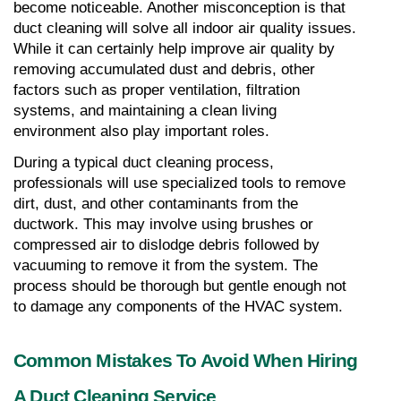
become noticeable. Another misconception is that 
duct cleaning will solve all indoor air quality issues. 
While it can certainly help improve air quality by 
removing accumulated dust and debris, other 
factors such as proper ventilation, filtration 
systems, and maintaining a clean living 
environment also play important roles.
During a typical duct cleaning process, 
professionals will use specialized tools to remove 
dirt, dust, and other contaminants from the 
ductwork. This may involve using brushes or 
compressed air to dislodge debris followed by 
vacuuming to remove it from the system. The 
process should be thorough but gentle enough not 
to damage any components of the HVAC system.
Common Mistakes To Avoid When Hiring 
A Duct Cleaning Service