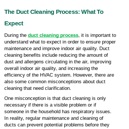
The Duct Cleaning Process: What To 
Expect
During the 
duct cleaning process
, it is important to 
understand what to expect in order to ensure proper 
maintenance and improve indoor air quality. Duct 
cleaning benefits include reducing the amount of 
dust and allergens circulating in the air, improving 
overall indoor air quality, and increasing the 
efficiency of the HVAC system. However, there are 
also some common misconceptions about duct 
cleaning that need clarification.
One misconception is that duct cleaning is only 
necessary if there is a visible problem or if 
someone in the household has respiratory issues. 
In reality, regular maintenance and cleaning of 
ducts can prevent potential problems before they 