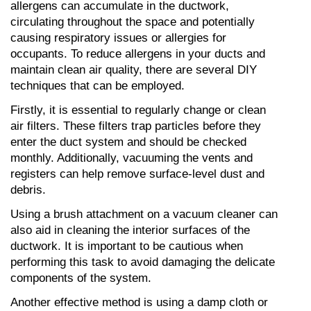
allergens can accumulate in the ductwork, 
circulating throughout the space and potentially 
causing respiratory issues or allergies for 
occupants. To reduce allergens in your ducts and 
maintain clean air quality, there are several DIY 
techniques that can be employed.
Firstly, it is essential to regularly change or clean 
air filters. These filters trap particles before they 
enter the duct system and should be checked 
monthly. Additionally, vacuuming the vents and 
registers can help remove surface-level dust and 
debris.
Using a brush attachment on a vacuum cleaner can 
also aid in cleaning the interior surfaces of the 
ductwork. It is important to be cautious when 
performing this task to avoid damaging the delicate 
components of the system.
Another effective method is using a damp cloth or 