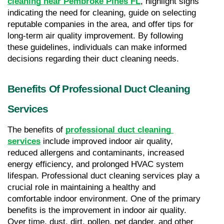
cleaning near Pembroke Pines FL
, highlight signs 
indicating the need for cleaning, guide on selecting 
reputable companies in the area, and offer tips for 
long-term air quality improvement. By following 
these guidelines, individuals can make informed 
decisions regarding their duct cleaning needs.
Benefits Of Professional Duct Cleaning 
Services
The benefits of 
professional duct cleaning 
services
 include improved indoor air quality, 
reduced allergens and contaminants, increased 
energy efficiency, and prolonged HVAC system 
lifespan. Professional duct cleaning services play a 
crucial role in maintaining a healthy and 
comfortable indoor environment. One of the primary 
benefits is the improvement in indoor air quality. 
Over time, dust, dirt, pollen, pet dander, and other 