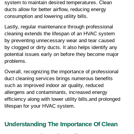
system to maintain desired temperatures. Clean 
ducts allow for better airflow, reducing energy 
consumption and lowering utility bills.
Lastly, regular maintenance through professional 
cleaning extends the lifespan of an HVAC system 
by preventing unnecessary wear and tear caused 
by clogged or dirty ducts. It also helps identify any 
potential issues early on before they become major 
problems.
Overall, recognizing the importance of professional 
duct cleaning services brings numerous benefits 
such as improved indoor air quality, reduced 
allergens and contaminants, increased energy 
efficiency along with lower utility bills,and prolonged 
lifespan for your HVAC system.
Understanding The Importance Of Clean 