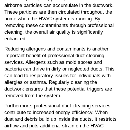
airborne particles can accumulate in the ductwork. 
These particles are then circulated throughout the 
home when the HVAC system is running. By 
removing these contaminants through professional 
cleaning, the overall air quality is significantly 
enhanced.
Reducing allergens and contaminants is another 
important benefit of professional duct cleaning 
services. Allergens such as mold spores and 
bacteria can thrive in dirty or neglected ducts. This 
can lead to respiratory issues for individuals with 
allergies or asthma. Regularly cleaning the 
ductwork ensures that these potential triggers are 
removed from the system.
Furthermore, professional duct cleaning services 
contribute to increased energy efficiency. When 
dust and debris build up inside the ducts, it restricts 
airflow and puts additional strain on the HVAC 