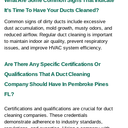
What Are Some Common Signs That Indicate 
It's Time To Have Your Ducts Cleaned?
Common signs of dirty ducts include excessive 
dust accumulation, mold growth, musty odors, and 
reduced airflow. Regular duct cleaning is important 
to maintain indoor air quality, prevent respiratory 
issues, and improve HVAC system efficiency.
Are There Any Specific Certifications Or 
Qualifications That A Duct Cleaning 
Company Should Have In Pembroke Pines 
FL?
Certifications and qualifications are crucial for duct 
cleaning companies. These credentials 
demonstrate adherence to industry standards, 