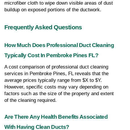
microfiber cloth to wipe down visible areas of dust 
buildup on exposed portions of the ductwork.
Frequently Asked Questions
How Much Does Professional Duct Cleaning 
Typically Cost In Pembroke Pines FL?
A cost comparison of professional duct cleaning 
services in Pembroke Pines, FL reveals that the 
average prices typically range from $X to $Y. 
However, specific costs may vary depending on 
factors such as the size of the property and extent 
of the cleaning required.
Are There Any Health Benefits Associated 
With Having Clean Ducts?