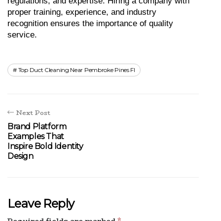
regulations, and expertise. Hiring a company with 
proper training, experience, and industry 
recognition ensures the importance of quality 
service.
Top Duct Cleaning Near Pembroke Pines Fl
Next Post
Brand Platform
Examples That
Inspire Bold Identity
Design
Leave Reply
Required fields are marked
*