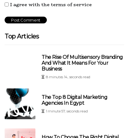
I agree with the terms of service
Top Articles
The Rise Of Multisensory Branding
And What It Means For Your
Business
8 minutes 14, seconds read
The Top 8 Digital Marketing
Agencies In Egypt
1 minute 57, seconds read
How To Choose The Right Digital