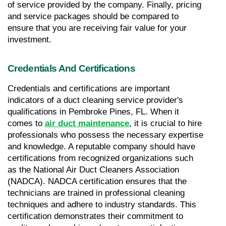
of service provided by the company. Finally, pricing 
and service packages should be compared to 
ensure that you are receiving fair value for your 
investment.
Credentials And Certifications
Credentials and certifications are important 
indicators of a duct cleaning service provider's 
qualifications in Pembroke Pines, FL. When it 
comes to 
air duct maintenance
, it is crucial to hire 
professionals who possess the necessary expertise 
and knowledge. A reputable company should have 
certifications from recognized organizations such 
as the National Air Duct Cleaners Association 
(NADCA). NADCA certification ensures that the 
technicians are trained in professional cleaning 
techniques and adhere to industry standards. This 
certification demonstrates their commitment to 