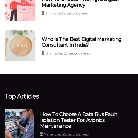
Marketing Agency
1 minute 32, seconds read
Who Is The Best Digital Marketing
Consultant In India?
3 minutes 25, seconds read
Top Articles
How To Choose A Data Bus Fault
Isolation Tester For Avionics
Maintenance
7 minutes 25, seconds read