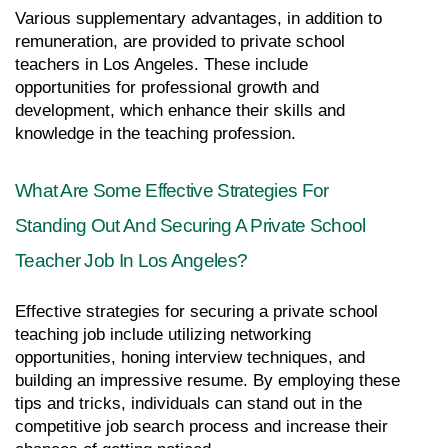
Various supplementary advantages, in addition to 
remuneration, are provided to private school 
teachers in Los Angeles. These include 
opportunities for professional growth and 
development, which enhance their skills and 
knowledge in the teaching profession.
What Are Some Effective Strategies For 
Standing Out And Securing A Private School 
Teacher Job In Los Angeles?
Effective strategies for securing a private school 
teaching job include utilizing networking 
opportunities, honing interview techniques, and 
building an impressive resume. By employing these 
tips and tricks, individuals can stand out in the 
competitive job search process and increase their 