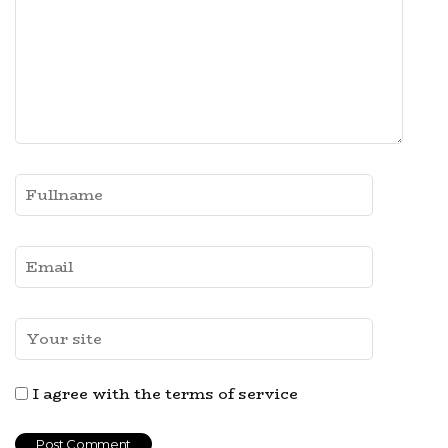
I agree with the terms of service