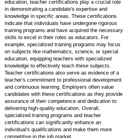
education, teacher certifications play a crucial role 
in demonstrating a candidate's expertise and 
knowledge in specific areas. These certifications 
indicate that individuals have undergone rigorous 
training programs and have acquired the necessary 
skills to excel in their roles as educators. For 
example, specialized training programs may focus 
on subjects like mathematics, science, or special 
education, equipping teachers with specialized 
knowledge to effectively teach these subjects. 
Teacher certifications also serve as evidence of a 
teacher's commitment to professional development 
and continuous learning. Employers often value 
candidates with these certifications as they provide 
assurance of their competence and dedication to 
delivering high-quality education. Overall, 
specialized training programs and teacher 
certifications can significantly enhance an 
individual's qualifications and make them more 
competitive in the job market.