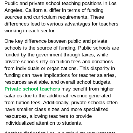
Public and private school teaching positions in Los 
Angeles, California, differ in terms of funding 
sources and curriculum requirements. These 
differences lead to various advantages for teachers 
working in each sector.
One key difference between public and private 
schools is the source of funding. Public schools are 
funded by the government through taxes, while 
private schools rely on tuition fees and donations 
from individuals or organizations. This disparity in 
funding can have implications for teacher salaries, 
resources available, and overall school budgets. 
Private school teachers
 may benefit from higher 
salaries due to the additional revenue generated 
from tuition fees. Additionally, private schools often 
have smaller class sizes and more specialized 
resources, allowing teachers to provide 
individualized attention to students.