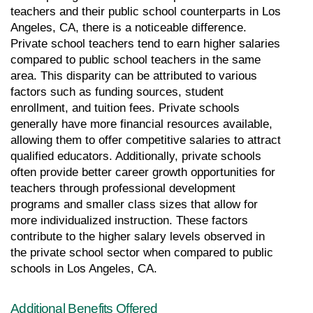
teachers and their public school counterparts in Los 
Angeles, CA, there is a noticeable difference. 
Private school teachers tend to earn higher salaries 
compared to public school teachers in the same 
area. This disparity can be attributed to various 
factors such as funding sources, student 
enrollment, and tuition fees. Private schools 
generally have more financial resources available, 
allowing them to offer competitive salaries to attract 
qualified educators. Additionally, private schools 
often provide better career growth opportunities for 
teachers through professional development 
programs and smaller class sizes that allow for 
more individualized instruction. These factors 
contribute to the higher salary levels observed in 
the private school sector when compared to public 
schools in Los Angeles, CA.
Additional Benefits Offered