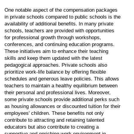
One notable aspect of the compensation packages 
in private schools compared to public schools is the 
availability of additional benefits. In many private 
schools, teachers are provided with opportunities 
for professional growth through workshops, 
conferences, and continuing education programs. 
These initiatives aim to enhance their teaching 
skills and keep them updated with the latest 
pedagogical approaches. Private schools also 
prioritize work-life balance by offering flexible 
schedules and generous leave policies. This allows 
teachers to maintain a healthy equilibrium between 
their personal and professional lives. Moreover, 
some private schools provide additional perks such 
as housing allowances or discounted tuition for their 
employees' children. These benefits not only 
contribute to attracting and retaining talented 
educators but also contribute to creating a 
supportive and enriching work environment in 