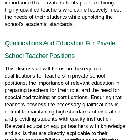
importance that private schools place on hiring 
highly qualified teachers who can effectively meet 
the needs of their students while upholding the 
school's academic standards.
Qualifications And Education For Private 
School Teacher Positions
This discussion will focus on the required 
qualifications for teachers in private school 
positions, the importance of relevant education in 
preparing teachers for their role, and the need for 
specialized training or certifications. Ensuring that 
teachers possess the necessary qualifications is 
crucial to maintaining high standards of education 
and providing students with quality instruction. 
Relevant education equips teachers with knowledge 
and skills that are directly applicable to their 