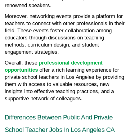
renowned speakers.
Moreover, networking events provide a platform for 
teachers to connect with other professionals in their 
field. These events foster collaboration among 
educators through discussions on teaching 
methods, curriculum design, and student 
engagement strategies.
Overall, these 
professional development 
opportunities
 offer a rich learning experience for 
private school teachers in Los Angeles by providing 
them with access to valuable resources, new 
insights into effective teaching practices, and a 
supportive network of colleagues.
Differences Between Public And Private 
School Teacher Jobs In Los Angeles CA