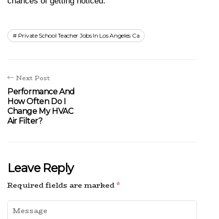
chances of getting noticed.
Private School Teacher Jobs In Los Angeles Ca
Next Post
Performance And
How Often Do I
Change My HVAC
Air Filter?
Leave Reply
Required fields are marked
*