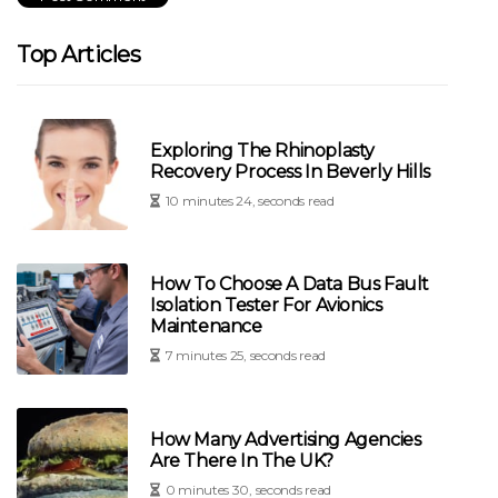
Top Articles
Exploring The Rhinoplasty
Recovery Process In Beverly Hills
10 minutes 24, seconds read
How To Choose A Data Bus Fault
Isolation Tester For Avionics
Maintenance
7 minutes 25, seconds read
How Many Advertising Agencies
Are There In The UK?
0 minutes 30, seconds read