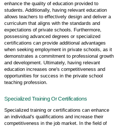
enhance the quality of education provided to 
students. Additionally, having relevant education 
allows teachers to effectively design and deliver a 
curriculum that aligns with the standards and 
expectations of private schools. Furthermore, 
possessing advanced degrees or specialized 
certifications can provide additional advantages 
when seeking employment in private schools, as it 
demonstrates a commitment to professional growth 
and development. Ultimately, having relevant 
education increases one's competitiveness and 
opportunities for success in the private school 
teaching profession.
Specialized Training Or Certifications
Specialized training or certifications can enhance 
an individual's qualifications and increase their 
competitiveness in the job market. In the field of 